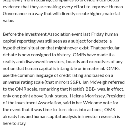
evidence that they are making every effort to improve Human
Governance in a way that will directly create higher, material
value.
Before the Investment Association event last Friday, human
capital reporting was still seen as a subject for debate; a
hypothetical situation that might never exist. That particular
debate is now consigned to history. OMRs have made it a
reality and disavowed investors, boards and executives of any
notion that human capital is intangible or immaterial. OMRs
use the common language of credit rating and based on a
universal rating scale (that mirrors S&P). Ian McVeigh referred
to the OMR scale, remarking that Nestlé’s BBB- was, in effect,
only one point above ‘junk’ status. Helena Morrissey, President
of the Investment Association, said in her Welcome note for
the event that it was time to ‘turn ideas into actions’; OMS
already has and human capital analysis in investor research is
here to stay.