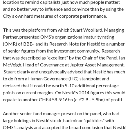
location to remind capitalists just how much people matter;
and no better way to influence and convince than by using the
City’s own hard measures of corporate performance.
This was the platform from which Stuart Woollard, Managing
Partner, presented OMS’s organizational maturity rating
(OMR) of BBB- and its Research Note for Nestlé to a number
of senior figures from the investment community. Research
that was described as “excellent” by the Chair of the Panel, Ian
McVeigh, Head of Governance at Jupiter Asset Management.
Stuart clearly and unequivocally advised that Nestlé has much
to do from a Human Governance (HG) standpoint and
declared that it could be worth 5-10 additional percentage
points on current margins. On Nestlé’s 2014 figures this would
equate to another CHF4.58-9.16bn (c. £2.9 – 5.9bn) of profit.
Another senior fund manager present on the panel, who had
large holdings in Nestlé stock, had minor “quibbles” with
OMS’s analysis and accepted the broad conclusion that Nestlé