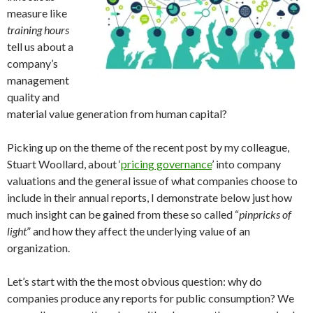
measure like
training hours
tell us about a
company’s
management
quality and
material value generation from human capital?
Picking up on the theme of the recent post by my colleague,
Stuart Woollard, about ‘
pricing governance
’ into company
valuations and the general issue of what companies choose to
include in their annual reports, I demonstrate below just how
much insight can be gained from these so called “
pinpricks of
light
” and how they affect the underlying value of an
organization.
Let’s start with the the most obvious question: why do
companies produce any reports for public consumption? We