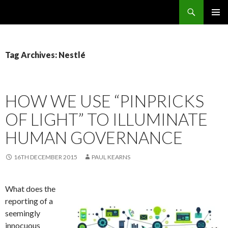
Search
OMS – Organizational Maturity Services LLP
SKIP
PRIMAR
TO
MENU
CONTENT
Tag Archives: Nestlé
HOW WE USE “PINPRICKS
OF LIGHT” TO ILLUMINATE
HUMAN GOVERNANCE
16TH DECEMBER 2015
PAUL KEARNS
What does the
reporting of a
seemingly
innocuous