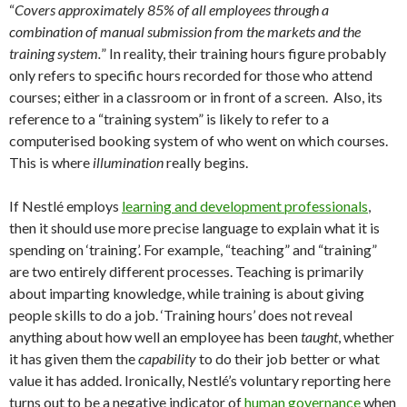
“
Covers approximately 85% of all employees through a
combination of manual submission from the markets and the
training system.
” In reality, their training hours figure probably
only refers to specific hours recorded for those who attend
courses; either in a classroom or in front of a screen. Also, its
reference to a “training system” is likely to refer to a
computerised booking system of who went on which courses.
This is where
illumination
really begins.
If Nestlé employs
learning and development professionals
,
then it should use more precise language to explain what it is
spending on ‘training’. For example, “teaching” and “training”
are two entirely different processes. Teaching is primarily
about imparting knowledge, while training is about giving
people skills to do a job. ‘Training hours’ does not reveal
anything about how well an employee has been
taught
, whether
it has given them the
capability
to do their job better or what
value it has added. Ironically, Nestlé’s voluntary reporting here
turns out to be a negative indicator of
human governance
when