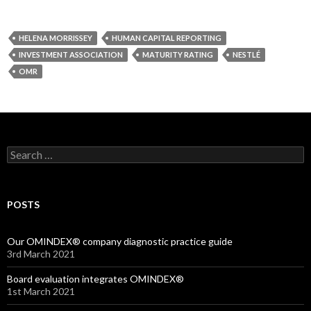
HELENA MORRISSEY
HUMAN CAPITAL REPORTING
INVESTMENT ASSOCIATION
MATURITY RATING
NESTLÉ
OMR
Search
for:
POSTS
Our OMINDEX® company diagnostic practice guide
3rd March 2021
Board evaluation integrates OMINDEX®
1st March 2021