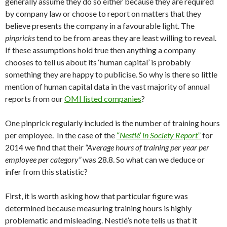
generally assume they do so either because they are required
by company law or choose to report on matters that they
believe presents the company in a favourable light. The
pinpricks
tend to be from areas they are least willing to reveal.
If these assumptions hold true then anything a company
chooses to tell us about its ‘human capital’ is probably
something they are happy to publicise. So why is there so little
mention of human capital data in the vast majority of annual
reports from our
OMI listed companies
?
One pinprick regularly included is the number of training hours
per employee. In the case of the
“
Nestlé’ in Society Report
”
for
2014 we find that their
“Average hours of training per year per
employee per category”
was 28.8. So what can we deduce or
infer from this statistic?
First, it is worth asking how that particular figure was
determined because measuring training hours is highly
problematic and misleading. Nestlé’s note tells us that it