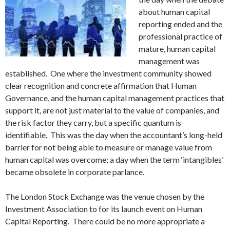
about human capital
reporting ended and the
professional practice of
mature, human capital
management was
established. One where the investment community showed
clear recognition and concrete affirmation that Human
Governance, and the human capital management practices that
support it, are not just material to the value of companies, and
the risk factor they carry, but a specific quantum is
identifiable. This was the day when the accountant’s long-held
barrier for not being able to measure or manage value from
human capital was overcome; a day when the term ‘intangibles’
became obsolete in corporate parlance.
The London Stock Exchange was the venue chosen by the
Investment Association to for its launch event on Human
Capital Reporting. There could be no more appropriate a