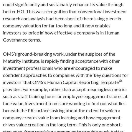
could significantly and sustainably enhance its value through
better HG. This was recognition that conventional investment
research and analysis had been short of the missing piece in
company valuation for far too long and it now enables
investors to ‘price in’ how effective a company is in Human
Governance terms.
OMS’s ground-breaking work, under the auspices of the
Maturity Institute, is rapidly finding acceptance with other
investment professionals who are encouraged to make
confident approaches to companies with the ‘key questions for
©
investors’ that OMS’s Human Capital Reporting Template
provides. For example, rather than accept meaningless metrics
such as staff training hours or employee engagement scores at
face value, investment teams are wanting to find out what lies
beneath the PR surface; asking about the extent to which a
company creates value from learning and how engagement
drives value creation in the long term. This is only one short,
step away from requiring companies to provide much better