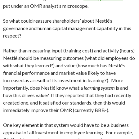
put under an OMR analyst’s microscope.
So what could reassure shareholders’ about Nestlé’s
governance and human capital management capability in this
respect?
Rather than measuring input (training cost) and activity (hours)
Nestlé should be measuring outcomes (what did employees do
with what they learned?) and value (how much has Nestlé’s
financial performance and market value likely to have
increased as a result of its investment in learning?). More
importantly, does Nestlé know what a
learning system
is and
how this drives value? If they reported that they had recently
created one, and it satisfied our standards, then this would
immediately improve their OMR (currently BBB-).
One key element in that system would have to be a business
appraisal of all investment in employee learning. For example,