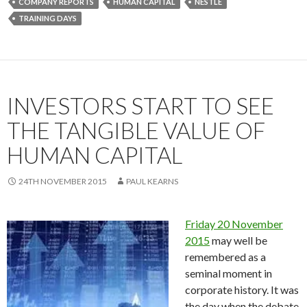
COMPANY REPORTS
HUMAN CAPITAL
NESTLÉ
TRAINING DAYS
INVESTORS START TO SEE
THE TANGIBLE VALUE OF
HUMAN CAPITAL
24TH NOVEMBER 2015
PAUL KEARNS
Friday 20 November
2015
may well be
remembered as a
seminal moment in
corporate history. It was
the day when the debate