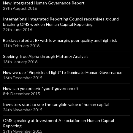
New Integrated Human Governance Report
29th August 2016
International Integrated Reporting Council recognises ground-
breaking OMS work on Human Capital Reporting
29th June 2016
Barclays rated at B- with low margin, poor quality and high risk
11th February 2016
Seeking True Alpha through Maturity Analysis
13th January 2016
How we use “Pinpricks of light” to illuminate Human Governance
16th December 2015
How can you price-in ‘good’ governance?
8th December 2015
Investors start to see the tangible value of human capital
24th November 2015
OMS speaking at Investment Association on Human Capital
Reporting
17th November 2015