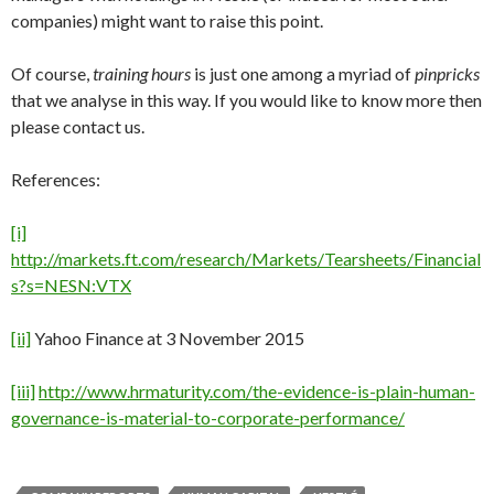
companies) might want to raise this point.
Of course,
training hours
is just one among a myriad of
pinpricks
that we analyse in this way. If you would like to know more then
please contact us.
References:
[i]
http://markets.ft.com/research/Markets/Tearsheets/Financial
s?s=NESN:VTX
[ii]
Yahoo Finance at 3 November 2015
[iii]
http://www.hrmaturity.com/the-evidence-is-plain-human-
governance-is-material-to-corporate-performance/