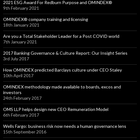
2021 ESG Award For Redburn Purpose and OMINDEX®
9th February 2021
OMINDEX® company training and licensing
18th January 2021
Are you a Total Stakeholder Leader for a Post COVID world
7th January 2021
2017 Banking Governance & Culture Report: Our Insight Series
3rd July 2017
How OMINDEX predicted Barclays culture under CEO Staley
10th April 2017
OMINDEX methodology made available to boards, excos and
investors
24th February 2017
OMS LLP helps design new CEO Remuneration Model
6th February 2017
Wells Fargo: business risk now needs a human governance lens
15th September 2016