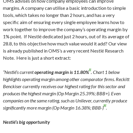
OMS advises on how company employees can improve
margins. A company can utilise a basic introduction to simple
tools, which takes no longer than 2 hours, and has a very
specific aim of ensuring every single employee learns how to
work together to improve the company’s operating margin by
1% point. If Nestlé dedicated just 2 hours, out of its average of
28.8, to this objective how much value would it add? Our view
is already published in OMS’s a very recent Nestlé Research
Note. Here is just a short extract:
[i]
“Nestlé’s current
operating margin is 11.80%
.
Chart 1 below
highlights operating margin among other comparator firms. Reckitt
Benckiser currently receives our highest rating for this sector and
produces the highest margin (Op Margin 25.39%; BBB+). Even
companies on the same rating, such as Unilever, currently produce
[ii]
significantly more margin (Op Margin 16.38%; BBB-)
.
Nestlé’s big opportunity