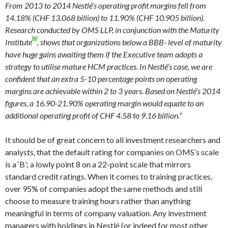
From 2013 to 2014 Nestlé’s operating profit margins fell from
14.18% (CHF 13.068 billion) to 11.90% (CHF 10.905 billion).
Research conducted by OMS LLP, in conjunction with the Maturity
[iii]
Institute
, shows that organizations below a BBB- level of maturity
have huge gains awaiting them if the Executive team adopts a
strategy to utilise mature HCM practices. In Nestlé’s case, we are
confident that an extra 5-10 percentage points on operating
margins are achievable within 2 to 3 years. Based on Nestlé’s 2014
figures, a 16.90-21.90% operating margin would equate to an
additional operating profit of CHF 4.58 to 9.16 billion.”
It should be of great concern to all investment researchers and
analysts, that the default rating for companies on OMS’s scale
is a ‘B’; a lowly point 8 on a 22-point scale that mirrors
standard credit ratings. When it comes to training practices,
over 95% of companies adopt the same methods and still
choose to measure training hours rather than anything
meaningful in terms of company valuation. Any investment
managers with holdings in Nestlé (or indeed for most other