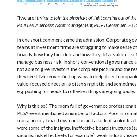
“[we are]
trying to join the pinpricks of light coming out of t
Paul Lee, Aberdeen Asset Management, PLSA December, 201
In one short comment came the admission. Corporate go
teams at investment firms are struggling to make sense 
boards, how they function, and how they drive value creat
manage business risk. In short, conventional governance an
not able to give investors the complete picture and the r
they need. Moreover, finding ways to help direct compani
value-focused direction is often simplistic and sometime
e.g. pushing for heads to roll when things are going badly.
Why is this so? The room full of governance professionals 
PLSA event mentioned a number of factors. Poor informati
transparency, board dysfunction and a lack of senior level 
were some of the insights. Ineffective board structures (a
gauging risk effectively, for example), weak industry expe