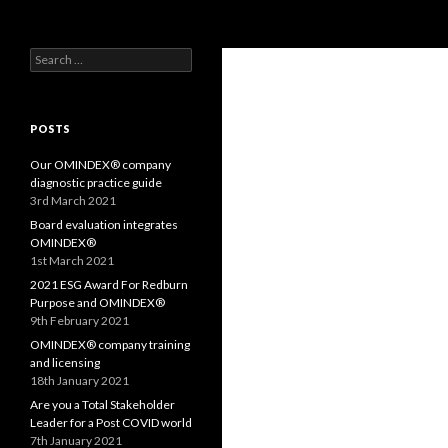
Search
OMS – Organizational Maturity Services LLP
Search
Purpose, Values and Performance
for:
POSTS
Our OMINDEX® company
diagnostic practice guide
3rd March 2021
Board evaluation integrates
OMINDEX®
1st March 2021
2021 ESG Award For Redburn
Purpose and OMINDEX®
9th February 2021
OMINDEX® company training
and licensing
18th January 2021
Are you a Total Stakeholder
Leader for a Post COVID world
7th January 2021