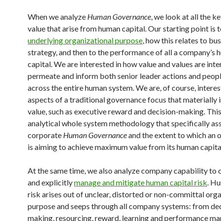
When we analyze
Human Governance
, we look at all the k
value that arise from human capital. Our starting point is 
underlying organizational purpose
, how this relates to bu
strategy, and then to the performance of all a company’s
capital. We are interested in how value and values are int
permeate and inform both senior leader actions and peo
across the entire human system. We are, of course, interes
aspects of a traditional governance focus that materially
value, such as executive reward and decision-making. This
analytical whole system methodology that specifically as
corporate
Human Governance
and the extent to which an 
is aiming to achieve maximum value from its human capita
At the same time, we also analyze company capability to 
and explicitly
manage and mitigate human capital risk
. H
risk arises out of unclear, distorted or non-committal org
purpose and seeps through all company systems: from dec
making, resourcing, reward, learning and performance 