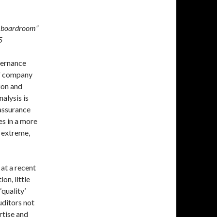
he boardroom”
5
vernance
of company
ion and
alysis is
eassurance
es in a more
s extreme,
at a recent
on, little
‘quality’
uditors not
rtise and