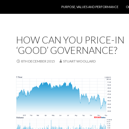
SKIP TO CONTENT
PURPOSE, VALUES AND PERFORMANCE
O
HOW CAN YOU PRICE-IN
‘GOOD’ GOVERNANCE?
8TH DECEMBER 2015
STUART WOOLLARD