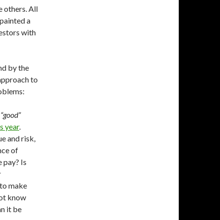
 others. All
 painted a
estors with
nd by the
 approach to
roblems:
 “good”
s year
.
e and risk,
nce of
 pay? Is
r
 to make
not know
n it be