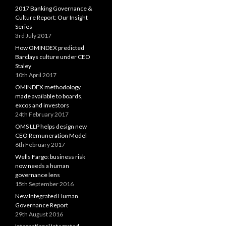
2017 Banking Governance &
Culture Report: Our Insight
Series
3rd July 2017
How OMINDEX predicted
Barclays culture under CEO
Staley
10th April 2017
OMINDEX methodology
made available to boards,
excos and investors
24th February 2017
OMS LLP helps design new
CEO Remuneration Model
6th February 2017
Wells Fargo: business risk
now needs a human
governance lens
15th September 2016
New Integrated Human
Governance Report
29th August 2016