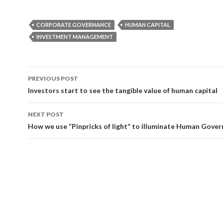
CORPORATE GOVERNANCE
HUMAN CAPITAL
INVESTMENT MANAGEMENT
Post
PREVIOUS POST
navigation
Investors start to see the tangible value of human capital
NEXT POST
How we use “Pinpricks of light” to illuminate Human Gove