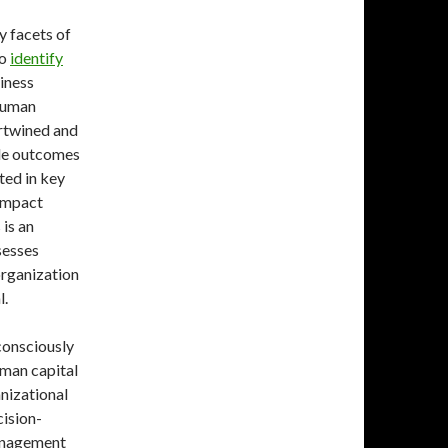
ey facets of
to
identify
siness
 human
ertwined and
ple outcomes
ted in key
 impact
 is an
sesses
organization
l.
consciously
uman capital
anizational
ision-
management