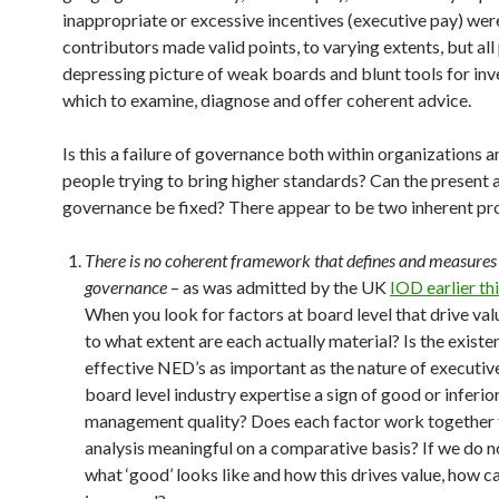
inappropriate or excessive incentives (executive pay) were
contributors made valid points, to varying extents, but all
depressing picture of weak boards and blunt tools for inv
which to examine, diagnose and offer coherent advice.
Is this a failure of governance both within organizations a
people trying to bring higher standards? Can the present
governance be fixed? There appear to be two inherent p
There is no coherent framework that defines and measures
governance
– as was admitted by the UK
IOD earlier thi
When you look for factors at board level that drive valu
to what extent are each actually material? Is the existe
effective NED’s as important as the nature of executive
board level industry expertise a sign of good or inferio
management quality? Does each factor work together
analysis meaningful on a comparative basis? If we do 
what ‘good’ looks like and how this drives value, how ca