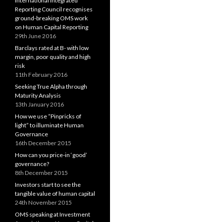
International Integrated
Reporting Council recognises
ground-breaking OMS work
on Human Capital Reporting
29th June 2016
Barclays rated at B- with low
margin, poor quality and high
risk
11th February 2016
Seeking True Alpha through
Maturity Analysis
13th January 2016
How we use “Pinpricks of
light” to illuminate Human
Governance
16th December 2015
How can you price-in ‘good’
governance?
8th December 2015
Investors start to see the
tangible value of human capital
24th November 2015
OMS speaking at Investment