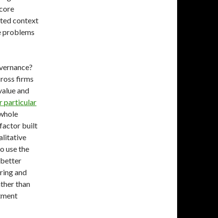
 core
ated context
te problems
overnance?
cross firms
 value and
r particular
 whole
factor built
litative
o use the
 better
ring and
ather than
stment