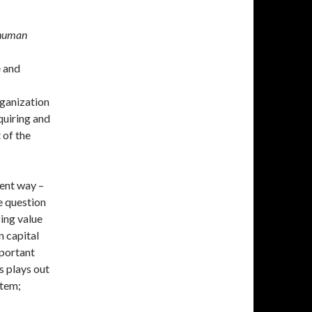
 human
e and
rganization
quiring and
 of the
ent way –
e question
ing value
n capital
portant
s plays out
stem;