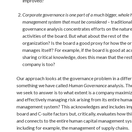
improved?
Corporate governance is one part of a much bigger, whole
management system that must be considered
– traditional
governance analysis concentrates efforts on the natur
activities of the board. But what about the rest of the
organization? Is the board a good proxy for how the o
manages itself? For example, if the board is good at ac
sharing critical knowledge, does this mean that the rest
company is too?
Our approach looks at the governance problem in a differ
something we have called
Human Governance
analysis. Th
we seek to answer is to what extent is a company maximiz
and effectively managing risk arising from its entire huma
management system? This acknowledges and includes im
board and C-suite factors but, critically, evaluates how thi
and connects to the entire human capital management sy
including for example, the management of supply chains.