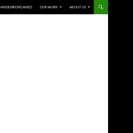
MINDEX® EXPLAINED
OUR WORK
ABOUT US