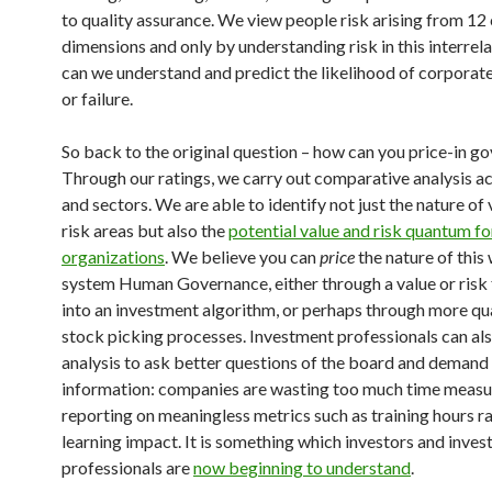
to quality assurance. We view people risk arising from 12
dimensions and only by understanding risk in this interrel
can we understand and predict the likelihood of corpora
or failure.
So back to the original question – how can you price-in g
Through our ratings, we carry out comparative analysis a
and sectors. We are able to identify not just the nature of
risk areas but also the
potential value and risk quantum fo
organizations
. We believe you can
price
the nature of this
system Human Governance, either through a value or risk 
into an investment algorithm, or perhaps through more qua
stock picking processes. Investment professionals can als
analysis to ask better questions of the board and demand
information: companies are wasting too much time measu
reporting on meaningless metrics such as training hours r
learning impact. It is something which investors and inve
professionals are
now beginning to understand
.