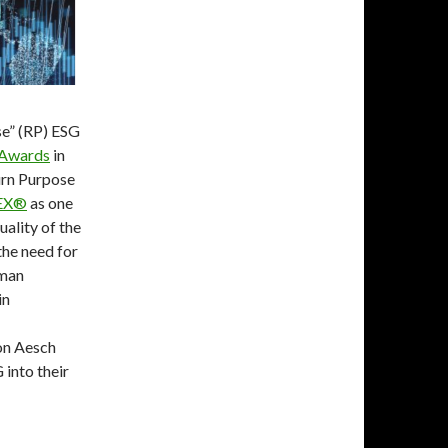
se” (RP) ESG
 Awards
in
urn Purpose
EX®
as one
uality of the
the need for
uman
in
on Aesch
 into their