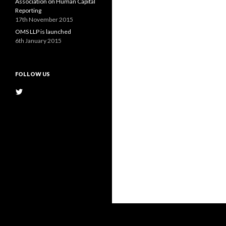
Association on Human Capital
Reporting
17th November 2015
OMS LLP is launched
6th January 2015
FOLLOW US
View
@OMS_LLP’s
profile
on
Twitter