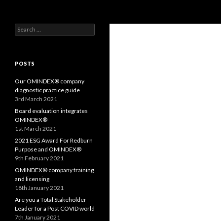
Search
OMS – Organizational Maturity Services LLP
Search
Purpose, Values and Performance
for:
POSTS
Our OMINDEX® company
diagnostic practice guide
3rd March 2021
Board evaluation integrates
OMINDEX®
1st March 2021
2021 ESG Award For Redburn
Purpose and OMINDEX®
9th February 2021
OMINDEX® company training
and licensing
18th January 2021
Are you a Total Stakeholder
Leader for a Post COVID world
7th January 2021