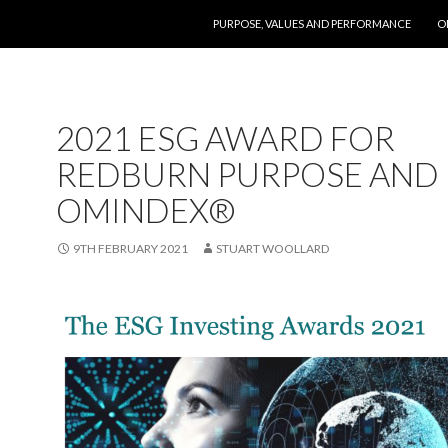
SKIP TO CONTENT
PURPOSE, VALUES AND PERFORMANCE
O
2021 ESG AWARD FOR
REDBURN PURPOSE AND
OMINDEX®
9TH FEBRUARY 2021
STUART WOOLLARD