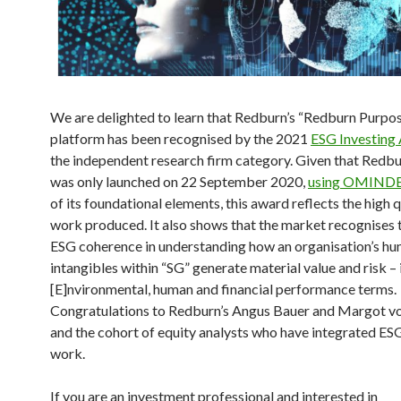
We are delighted to learn that Redburn’s “Redburn Purpo
platform has been recognised by the 2021
ESG Investing
the independent research firm category. Given that Redb
was only launched on 22 September 2020,
using OMIND
of its foundational elements, this award reflects the high q
work produced. It also shows that the market recognises 
ESG coherence in understanding how an organisation’s h
intangibles within “SG” generate material value and risk – 
[E]nvironmental, human and financial performance terms.
Congratulations to Redburn’s Angus Bauer and Margot v
and the cohort of equity analysts who have integrated ESG
work.
If you are an investment professional and interested in