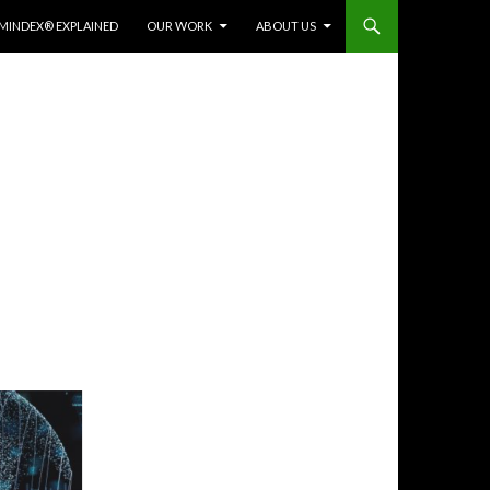
MINDEX® EXPLAINED
OUR WORK
ABOUT US