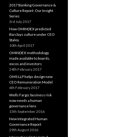
2017 Banking Governance &
Culture Report: Our Insight
Series
3rd July 2017
How OMINDEX predicted
Barclays culture under CEO
Staley
10th April 2017
OMINDEX methodology
made available to boards,
excos and investors
24th February 2017
OMS LLP helps design new
CEO Remuneration Model
6th February 2017
Wells Fargo: business risk
now needs a human
governance lens
15th September 2016
New Integrated Human
Governance Report
29th August 2016