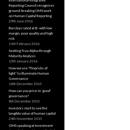
International Integrated
Reporting Council recognises
ground-breaking OMS work
on Human Capital Reporting
29th June 2016
Barclays rated at B- with low
margin, poor quality and high
risk
11th February 2016
Seeking True Alpha through
Maturity Analysis
13th January 2016
How we use “Pinpricks of
light” to illuminate Human
Governance
16th December 2015
How can you price-in ‘good’
governance?
8th December 2015
Investors start to see the
tangible value of human capital
24th November 2015
OMS speaking at Investment