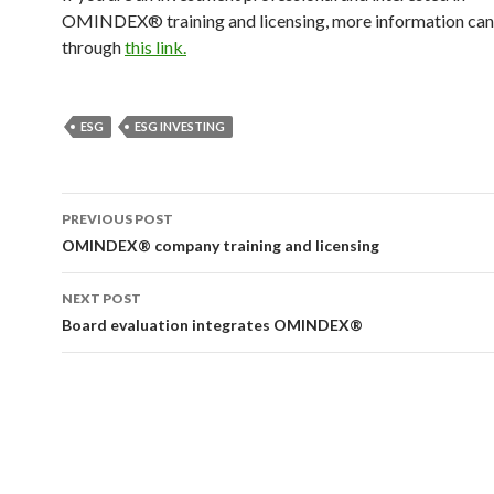
OMINDEX® training and licensing, more information can
through
this link.
ESG
ESG INVESTING
Post
PREVIOUS POST
navigation
OMINDEX® company training and licensing
NEXT POST
Board evaluation integrates OMINDEX®