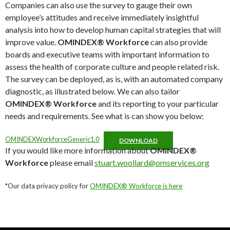
Companies can also use the survey to gauge their own
employee’s attitudes and receive immediately insightful
analysis into how to develop human capital strategies that will
improve value.
OMINDEX® Workforce
can also provide
boards and executive teams with important information to
assess the health of corporate culture and people related risk.
The survey can be deployed, as is, with an automated company
diagnostic, as illustrated below. We can also tailor
OMINDEX® Workforce
and its reporting to your particular
needs and requirements. See what is can show you below:
OMINDEXWorkforceGeneric1.0
DOWNLOAD
If you would like more information about
OMINDEX®
Workforce
please email
stuart.woollard@omservices.org
*Our data privacy policy for
OMINDEX® Workforce is here