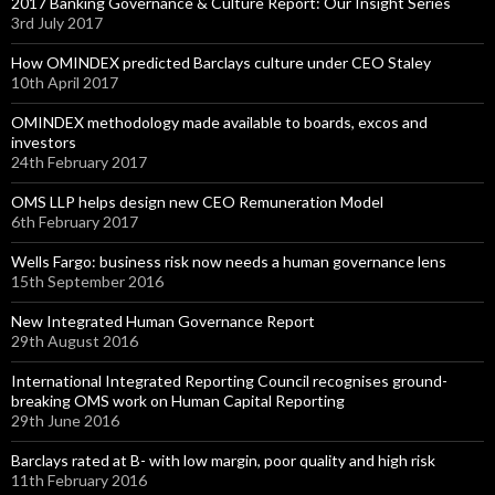
2017 Banking Governance & Culture Report: Our Insight Series
3rd July 2017
How OMINDEX predicted Barclays culture under CEO Staley
10th April 2017
OMINDEX methodology made available to boards, excos and
investors
24th February 2017
OMS LLP helps design new CEO Remuneration Model
6th February 2017
Wells Fargo: business risk now needs a human governance lens
15th September 2016
New Integrated Human Governance Report
29th August 2016
International Integrated Reporting Council recognises ground-
breaking OMS work on Human Capital Reporting
29th June 2016
Barclays rated at B- with low margin, poor quality and high risk
11th February 2016