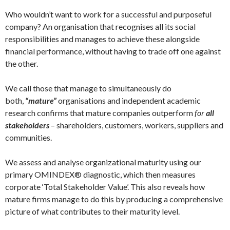
Who wouldn’t want to work for a successful and purposeful
company? An organisation that recognises all its social
responsibilities and manages to achieve these alongside
financial performance, without having to trade off one against
the other.
We call those that manage to simultaneously do
both,
“mature”
organisations and independent academic
research confirms that mature companies outperform
for
all
stakeholders
– shareholders, customers, workers, suppliers and
communities.
We assess and analyse organizational maturity using our
primary OMINDEX® diagnostic, which then measures
corporate ‘Total Stakeholder Value’. This also reveals how
mature firms manage to do this by producing a comprehensive
picture of what contributes to their maturity level.