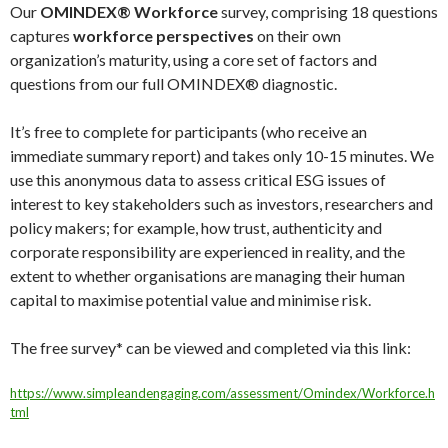
Our
OMINDEX® Workforce
survey, comprising 18 questions
captures
workforce perspectives
on their own
organization’s maturity, using a core set of factors and
questions from our full OMINDEX® diagnostic.
It’s free to complete for participants (who receive an
immediate summary report) and takes only 10-15 minutes. We
use this anonymous data to assess critical ESG issues of
interest to key stakeholders such as investors, researchers and
policy makers; for example, how trust, authenticity and
corporate responsibility are experienced in reality, and the
extent to whether organisations are managing their human
capital to maximise potential value and minimise risk.
The free survey* can be viewed and completed via this link:
https://www.simpleandengaging.com/assessment/Omindex/Workforce.h
tml