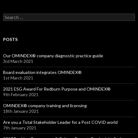
Search
for:
POSTS
Our OMINDEX® company diagnostic practice guide
3rd March 2021
Board evaluation integrates OMINDEX®
1st March 2021
2021 ESG Award For Redburn Purpose and OMINDEX®
9th February 2021
OMINDEX® company training and licensing
18th January 2021
Are you a Total Stakeholder Leader for a Post COVID world
7th January 2021