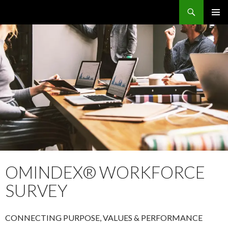
Search
OMS – Organizational Maturity Services LLP
SKIP
PRIMAR
TO
MENU
CONTENT
OMINDEX® WORKFORCE
SURVEY
CONNECTING PURPOSE, VALUES & PERFORMANCE