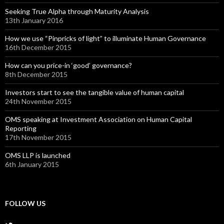
Seeking True Alpha through Maturity Analysis
13th January 2016
How we use “Pinpricks of light” to illuminate Human Governance
16th December 2015
How can you price-in ‘good’ governance?
8th December 2015
Investors start to see the tangible value of human capital
24th November 2015
OMS speaking at Investment Association on Human Capital
Reporting
17th November 2015
OMS LLP is launched
6th January 2015
FOLLOW US