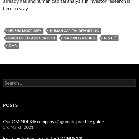
already has and human capital analysis in investor research is
here to stay.
HELENA MORRISSEY
HUMAN CAPITAL REPORTING
INVESTMENT ASSOCIATION
MATURITY RATING
NESTLÉ
OMR
Search
for:
POSTS
Our OMINDEX® company diagnostic practice guide
3rd March 2021
Board evaluation integrates OMINDEX®