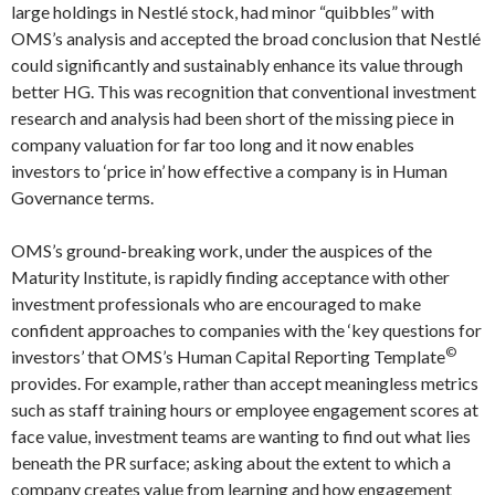
large holdings in Nestlé stock, had minor “quibbles” with
OMS’s analysis and accepted the broad conclusion that Nestlé
could significantly and sustainably enhance its value through
better HG. This was recognition that conventional investment
research and analysis had been short of the missing piece in
company valuation for far too long and it now enables
investors to ‘price in’ how effective a company is in Human
Governance terms.
OMS’s ground-breaking work, under the auspices of the
Maturity Institute, is rapidly finding acceptance with other
investment professionals who are encouraged to make
confident approaches to companies with the ‘key questions for
©
investors’ that OMS’s Human Capital Reporting Template
provides. For example, rather than accept meaningless metrics
such as staff training hours or employee engagement scores at
face value, investment teams are wanting to find out what lies
beneath the PR surface; asking about the extent to which a
company creates value from learning and how engagement