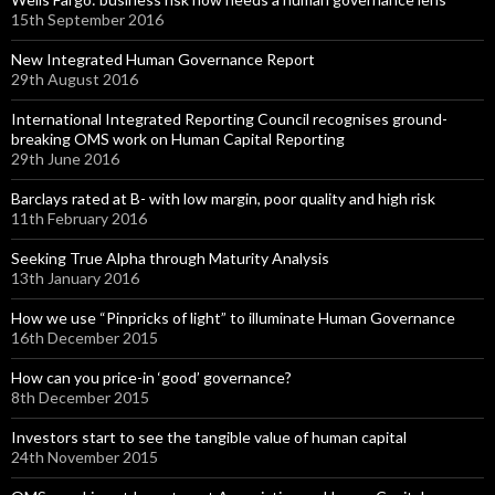
15th September 2016
New Integrated Human Governance Report
29th August 2016
International Integrated Reporting Council recognises ground-
breaking OMS work on Human Capital Reporting
29th June 2016
Barclays rated at B- with low margin, poor quality and high risk
11th February 2016
Seeking True Alpha through Maturity Analysis
13th January 2016
How we use “Pinpricks of light” to illuminate Human Governance
16th December 2015
How can you price-in ‘good’ governance?
8th December 2015
Investors start to see the tangible value of human capital
24th November 2015