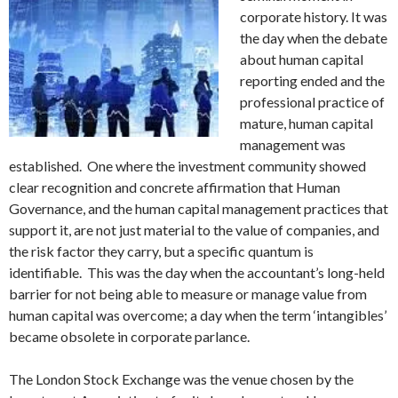
corporate history. It was
the day when the debate
about human capital
reporting ended and the
professional practice of
mature, human capital
management was
established. One where the investment community showed
clear recognition and concrete affirmation that Human
Governance, and the human capital management practices that
support it, are not just material to the value of companies, and
the risk factor they carry, but a specific quantum is
identifiable. This was the day when the accountant’s long-held
barrier for not being able to measure or manage value from
human capital was overcome; a day when the term ‘intangibles’
became obsolete in corporate parlance.
The London Stock Exchange was the venue chosen by the