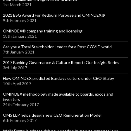
1st March 2021
2021 ESG Award For Redburn Purpose and OMINDEX®
9th February 2021
OMINDEX® company training and licensing
18th January 2021
Are you a Total Stakeholder Leader for a Post COVID world
7th January 2021
2017 Banking Governance & Culture Report: Our Insight Series
3rd July 2017
How OMINDEX predicted Barclays culture under CEO Staley
10th April 2017
OMINDEX methodology made available to boards, excos and
investors
24th February 2017
OMS LLP helps design new CEO Remuneration Model
6th February 2017
Wells Fargo: business risk now needs a human governance lens