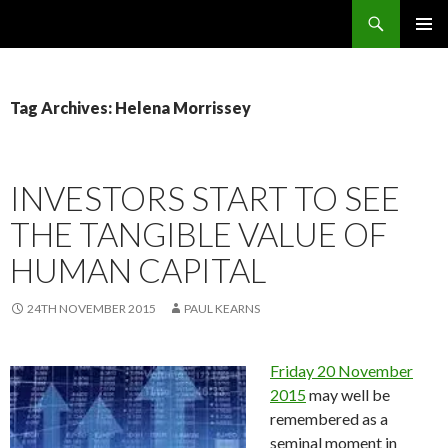
Search
OMS – Organizational Maturity Services LLP
SKIP
PRIMAR
TO
MENU
CONTENT
Tag Archives: Helena Morrissey
INVESTORS START TO SEE
THE TANGIBLE VALUE OF
HUMAN CAPITAL
24TH NOVEMBER 2015
PAUL KEARNS
Friday 20 November
2015
may well be
remembered as a
seminal moment in