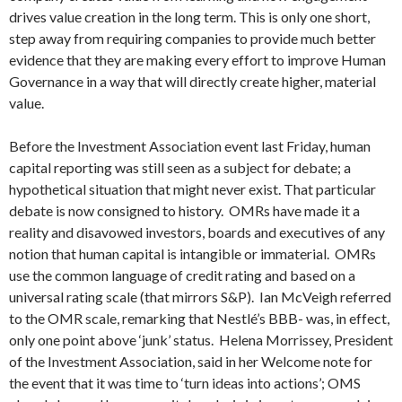
drives value creation in the long term. This is only one short,
step away from requiring companies to provide much better
evidence that they are making every effort to improve Human
Governance in a way that will directly create higher, material
value.
Before the Investment Association event last Friday, human
capital reporting was still seen as a subject for debate; a
hypothetical situation that might never exist. That particular
debate is now consigned to history. OMRs have made it a
reality and disavowed investors, boards and executives of any
notion that human capital is intangible or immaterial. OMRs
use the common language of credit rating and based on a
universal rating scale (that mirrors S&P). Ian McVeigh referred
to the OMR scale, remarking that Nestlé’s BBB- was, in effect,
only one point above ‘junk’ status. Helena Morrissey, President
of the Investment Association, said in her Welcome note for
the event that it was time to ‘turn ideas into actions’; OMS