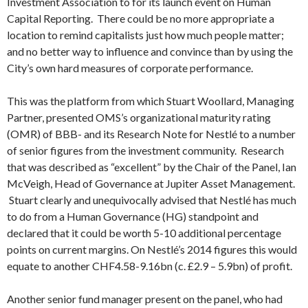
Investment Association to for its launch event on Human
Capital Reporting. There could be no more appropriate a
location to remind capitalists just how much people matter;
and no better way to influence and convince than by using the
City’s own hard measures of corporate performance.
This was the platform from which Stuart Woollard, Managing
Partner, presented OMS’s organizational maturity rating
(OMR) of BBB- and its Research Note for Nestlé to a number
of senior figures from the investment community. Research
that was described as “excellent” by the Chair of the Panel, Ian
McVeigh, Head of Governance at Jupiter Asset Management.
Stuart clearly and unequivocally advised that Nestlé has much
to do from a Human Governance (HG) standpoint and
declared that it could be worth 5-10 additional percentage
points on current margins. On Nestlé’s 2014 figures this would
equate to another CHF4.58-9.16bn (c. £2.9 – 5.9bn) of profit.
Another senior fund manager present on the panel, who had