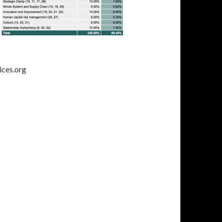
ices.org