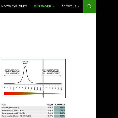
INDEX® EXPLAINED
OUR WORK
ABOUT US