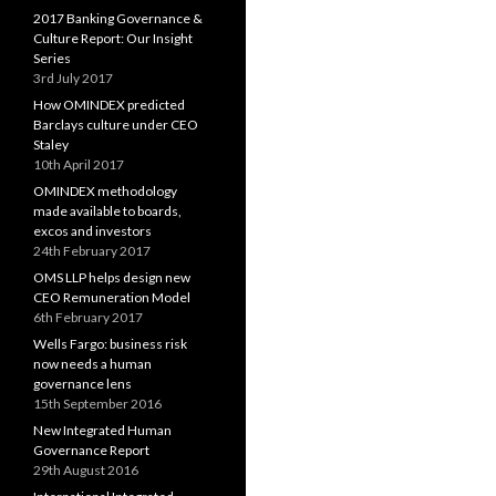
2017 Banking Governance &
Culture Report: Our Insight
Series
3rd July 2017
How OMINDEX predicted
Barclays culture under CEO
Staley
10th April 2017
OMINDEX methodology
made available to boards,
excos and investors
24th February 2017
OMS LLP helps design new
CEO Remuneration Model
6th February 2017
Wells Fargo: business risk
now needs a human
governance lens
15th September 2016
New Integrated Human
Governance Report
29th August 2016