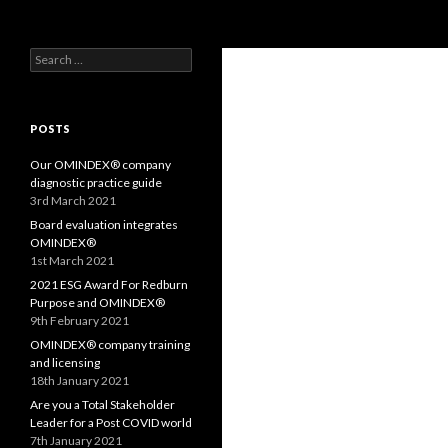
Search
OMS – Organizational Maturity Services LLP
Search
Purpose, Values and Performance
for:
POSTS
Our OMINDEX® company
diagnostic practice guide
3rd March 2021
Board evaluation integrates
OMINDEX®
1st March 2021
2021 ESG Award For Redburn
Purpose and OMINDEX®
9th February 2021
OMINDEX® company training
and licensing
18th January 2021
Are you a Total Stakeholder
Leader for a Post COVID world
7th January 2021