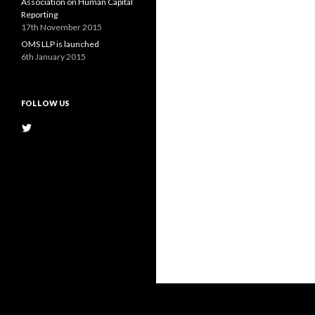
Association on Human Capital
Reporting
17th November 2015
OMS LLP is launched
6th January 2015
FOLLOW US
View
@OMS_LLP’s
profile
on
Twitter