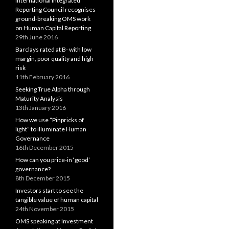
International Integrated
Reporting Council recognises
ground-breaking OMS work
on Human Capital Reporting
29th June 2016
Barclays rated at B- with low
margin, poor quality and high
risk
11th February 2016
Seeking True Alpha through
Maturity Analysis
13th January 2016
How we use “Pinpricks of
light” to illuminate Human
Governance
16th December 2015
How can you price-in ‘good’
governance?
8th December 2015
Investors start to see the
tangible value of human capital
24th November 2015
OMS speaking at Investment