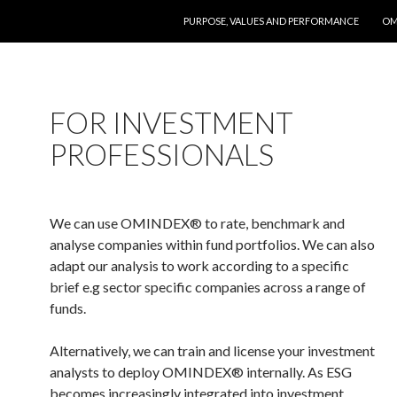
SKIP TO CONTENT
PURPOSE, VALUES AND PERFORMANCE
OM
FOR INVESTMENT
PROFESSIONALS
We can use OMINDEX
® to rate, b
enchmark and
analyse companies within fund portfolios. We can also
adapt our analysis to work according to a specific
brief e.g sector specific companies across a range of
funds.
Alternatively, we can train and license your investment
analysts to deploy OMINDEX
® internally. As ESG
becomes increasingly integrated into investment