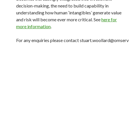
decision-making, the need to build capability in
understanding how human ‘intangibles’ generate value
and risk will become ever more critical. See
here for
more information
.
For any enquiries please contact stuart.woollard@omserv