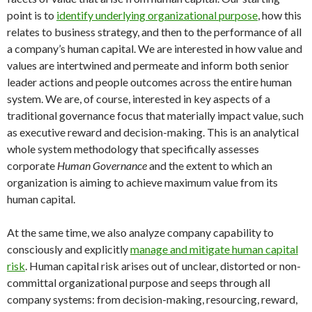
point is to
identify underlying organizational purpose
, how this
relates to business strategy, and then to the performance of all
a company’s human capital. We are interested in how value and
values are intertwined and permeate and inform both senior
leader actions and people outcomes across the entire human
system. We are, of course, interested in key aspects of a
traditional governance focus that materially impact value, such
as executive reward and decision-making. This is an analytical
whole system methodology that specifically assesses
corporate
Human Governance
and the extent to which an
organization is aiming to achieve maximum value from its
human capital.
At the same time, we also analyze company capability to
consciously and explicitly
manage and mitigate human capital
risk
. Human capital risk arises out of unclear, distorted or non-
committal organizational purpose and seeps through all
company systems: from decision-making, resourcing, reward,