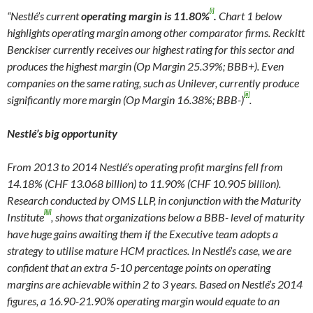
[i]
“Nestlé’s current
operating margin is 11.80%
.
Chart 1 below
highlights operating margin among other comparator firms. Reckitt
Benckiser currently receives our highest rating for this sector and
produces the highest margin (Op Margin 25.39%; BBB+). Even
companies on the same rating, such as Unilever, currently produce
[ii]
significantly more margin (Op Margin 16.38%; BBB-)
.
Nestlé’s big opportunity
From 2013 to 2014 Nestlé’s operating profit margins fell from
14.18% (CHF 13.068 billion) to 11.90% (CHF 10.905 billion).
Research conducted by OMS LLP, in conjunction with the Maturity
[iii]
Institute
, shows that organizations below a BBB- level of maturity
have huge gains awaiting them if the Executive team adopts a
strategy to utilise mature HCM practices. In Nestlé’s case, we are
confident that an extra 5-10 percentage points on operating
margins are achievable within 2 to 3 years. Based on Nestlé’s 2014
figures, a 16.90-21.90% operating margin would equate to an