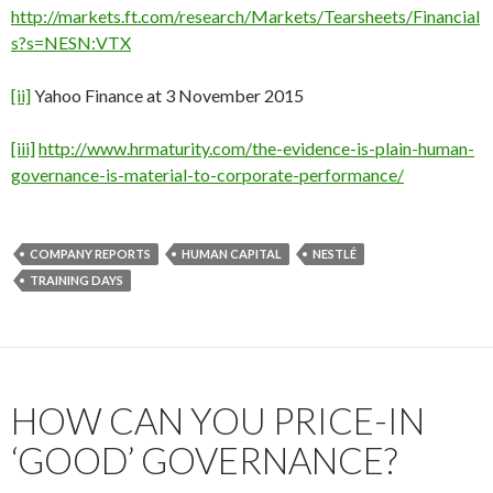
http://markets.ft.com/research/Markets/Tearsheets/Financial
s?s=NESN:VTX
[ii]
Yahoo Finance at 3 November 2015
[iii]
http://www.hrmaturity.com/the-evidence-is-plain-human-
governance-is-material-to-corporate-performance/
COMPANY REPORTS
HUMAN CAPITAL
NESTLÉ
TRAINING DAYS
HOW CAN YOU PRICE-IN
‘GOOD’ GOVERNANCE?