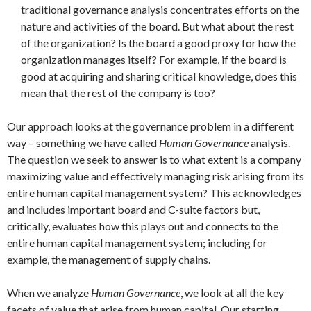
traditional governance analysis concentrates efforts on the
nature and activities of the board. But what about the rest
of the organization? Is the board a good proxy for how the
organization manages itself? For example, if the board is
good at acquiring and sharing critical knowledge, does this
mean that the rest of the company is too?
Our approach looks at the governance problem in a different
way – something we have called
Human Governance
analysis.
The question we seek to answer is to what extent is a company
maximizing value and effectively managing risk arising from its
entire human capital management system? This acknowledges
and includes important board and C-suite factors but,
critically, evaluates how this plays out and connects to the
entire human capital management system; including for
example, the management of supply chains.
When we analyze
Human Governance
, we look at all the key
facets of value that arise from human capital. Our starting