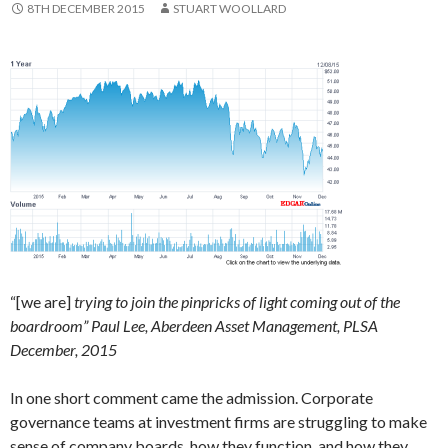
8TH DECEMBER 2015
STUART WOOLLARD
“[we are]
trying to join the pinpricks of light coming out of the
boardroom” Paul Lee, Aberdeen Asset Management, PLSA
December, 2015
In one short comment came the admission. Corporate
governance teams at investment firms are struggling to make
sense of company boards, how they function, and how they