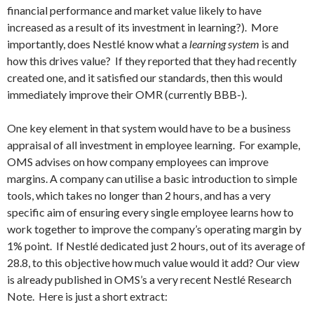
financial performance and market value likely to have
increased as a result of its investment in learning?). More
importantly, does Nestlé know what a
learning system
is and
how this drives value? If they reported that they had recently
created one, and it satisfied our standards, then this would
immediately improve their OMR (currently BBB-).
One key element in that system would have to be a business
appraisal of all investment in employee learning. For example,
OMS advises on how company employees can improve
margins. A company can utilise a basic introduction to simple
tools, which takes no longer than 2 hours, and has a very
specific aim of ensuring every single employee learns how to
work together to improve the company’s operating margin by
1% point. If Nestlé dedicated just 2 hours, out of its average of
28.8, to this objective how much value would it add? Our view
is already published in OMS’s a very recent Nestlé Research
Note. Here is just a short extract: