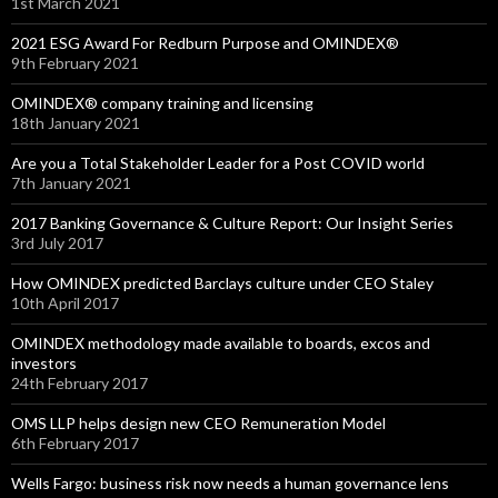
1st March 2021
2021 ESG Award For Redburn Purpose and OMINDEX®
9th February 2021
OMINDEX® company training and licensing
18th January 2021
Are you a Total Stakeholder Leader for a Post COVID world
7th January 2021
2017 Banking Governance & Culture Report: Our Insight Series
3rd July 2017
How OMINDEX predicted Barclays culture under CEO Staley
10th April 2017
OMINDEX methodology made available to boards, excos and
investors
24th February 2017
OMS LLP helps design new CEO Remuneration Model
6th February 2017
Wells Fargo: business risk now needs a human governance lens