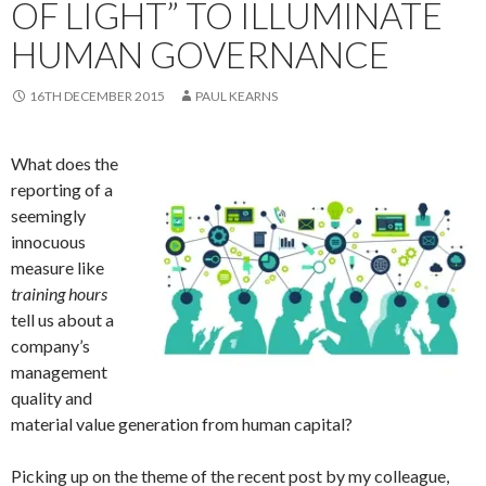
OF LIGHT” TO ILLUMINATE
HUMAN GOVERNANCE
16TH DECEMBER 2015
PAUL KEARNS
What does the
reporting of a
seemingly
innocuous
measure like
training hours
tell us about a
company’s
management
quality and
material value generation from human capital?
Picking up on the theme of the recent post by my colleague,