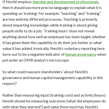
If Nestlé employs
learning and development professionals
,
then it should use more precise language to explain what it is
spending on ‘training’. For example, “teaching” and “training”
are two entirely different processes. Teaching is primarily
about imparting knowledge, while training is about giving
people skills to do a job. ‘Training hours’ does not reveal
anything about how well an employee has been
taught
, whether
it has given them the
capability
to do their job better or what
value it has added. Ironically, Nestlé’s voluntary reporting here
turns out to be a negative indicator of
human governance
when
put under an OMR analyst’s microscope.
So what could reassure shareholders’ about Nestlé’s
governance and human capital management capability in this
respect?
Rather than measuring input (training cost) and activity (hours)
Nestlé should be measuring outcomes (what did employees do
with what they learned?) and value (how much has Nestlé’s