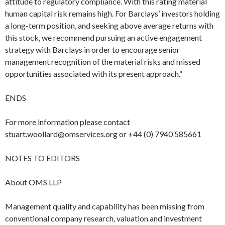
attitude to regulatory compliance. With this rating material
human capital risk remains high. For Barclays’ investors holding
a long-term position, and seeking above average returns with
this stock, we recommend pursuing an active engagement
strategy with Barclays in order to encourage senior
management recognition of the material risks and missed
opportunities associated with its present approach.“
ENDS
For more information please contact
stuart.woollard@omservices.org or +44 (0) 7940 585661
NOTES TO EDITORS
About OMS LLP
Management quality and capability has been missing from
conventional company research, valuation and investment