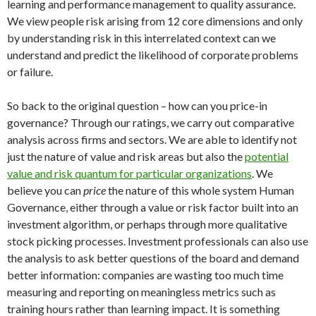
learning and performance management to quality assurance.
We view people risk arising from 12 core dimensions and only
by understanding risk in this interrelated context can we
understand and predict the likelihood of corporate problems
or failure.
So back to the original question – how can you price-in
governance? Through our ratings, we carry out comparative
analysis across firms and sectors. We are able to identify not
just the nature of value and risk areas but also the
potential
value and risk quantum for particular organizations
. We
believe you can
price
the nature of this whole system Human
Governance, either through a value or risk factor built into an
investment algorithm, or perhaps through more qualitative
stock picking processes. Investment professionals can also use
the analysis to ask better questions of the board and demand
better information: companies are wasting too much time
measuring and reporting on meaningless metrics such as
training hours rather than learning impact. It is something