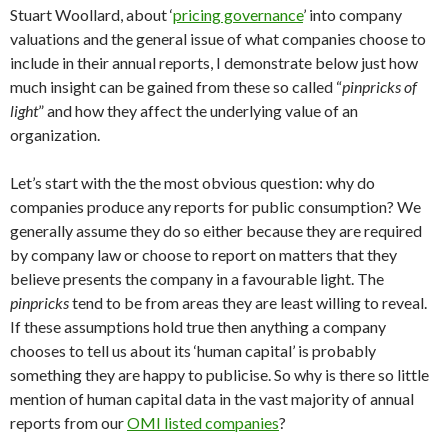
Stuart Woollard, about ‘
pricing governance
’ into company
valuations and the general issue of what companies choose to
include in their annual reports, I demonstrate below just how
much insight can be gained from these so called “
pinpricks of
light
” and how they affect the underlying value of an
organization.
Let’s start with the the most obvious question: why do
companies produce any reports for public consumption? We
generally assume they do so either because they are required
by company law or choose to report on matters that they
believe presents the company in a favourable light. The
pinpricks
tend to be from areas they are least willing to reveal.
If these assumptions hold true then anything a company
chooses to tell us about its ‘human capital’ is probably
something they are happy to publicise. So why is there so little
mention of human capital data in the vast majority of annual
reports from our
OMI listed companies
?