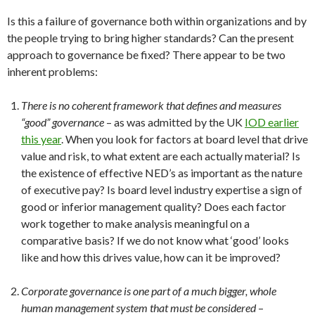
Is this a failure of governance both within organizations and by
the people trying to bring higher standards? Can the present
approach to governance be fixed? There appear to be two
inherent problems:
There is no coherent framework that defines and measures
“good” governance
– as was admitted by the UK
IOD earlier
this year
. When you look for factors at board level that drive
value and risk, to what extent are each actually material? Is
the existence of effective NED’s as important as the nature
of executive pay? Is board level industry expertise a sign of
good or inferior management quality? Does each factor
work together to make analysis meaningful on a
comparative basis? If we do not know what ‘good’ looks
like and how this drives value, how can it be improved?
Corporate governance is one part of a much bigger, whole
human management system that must be considered
–