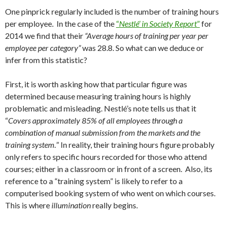
One pinprick regularly included is the number of training hours
per employee. In the case of the
“
Nestlé’ in Society Report
”
for
2014 we find that their
“Average hours of training per year per
employee per category”
was 28.8. So what can we deduce or
infer from this statistic?
First, it is worth asking how that particular figure was
determined because measuring training hours is highly
problematic and misleading. Nestlé’s note tells us that it
“
Covers approximately 85% of all employees through a
combination of manual submission from the markets and the
training system.
” In reality, their training hours figure probably
only refers to specific hours recorded for those who attend
courses; either in a classroom or in front of a screen. Also, its
reference to a “training system” is likely to refer to a
computerised booking system of who went on which courses.
This is where
illumination
really begins.