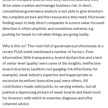
drive value creation and manage business risk. In short,
conventional governance analysis is not able to give investors
the complete picture and the reassurance they need. Moreover,
finding ways to help direct companies in a more value-focused
direction is often simplistic and sometimes extreme, e.g.
pushing for heads to roll when things are going badly.
Why is this so? The room full of governance professionals at a
recent PLSA event mentioned a number of factors. Poor
information, little transparency, board dysfunction and a lack
of senior level ‘quality’ were some of the insights. Ineffective
board structures (auditors not gauging risk effectively, for
example), weak industry expertise and inappropriate or
excessive incentives (executive pay) were others. All
contributors made valid points, to varying extents, but all
painted a depressing picture of weak boards and blunt tools
for investors with which to examine, diagnose and offer
coherent advice.