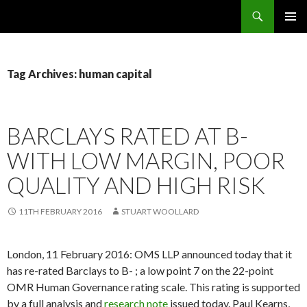
Search
OMS – Organizational Maturity Services LLP
SKIP
PRIMAR
TO
MENU
CONTENT
Tag Archives: human capital
BARCLAYS RATED AT B-
WITH LOW MARGIN, POOR
QUALITY AND HIGH RISK
11TH FEBRUARY 2016
STUART WOOLLARD
London, 11 February 2016: OMS LLP announced today that it
has re-rated Barclays to B- ; a low point 7 on the 22-point
OMR Human Governance rating scale. This rating is supported
by a full analysis and
research note
issued today. Paul Kearns,