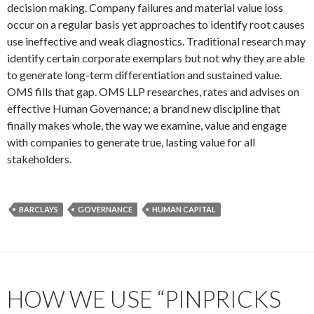
decision making. Company failures and material value loss
occur on a regular basis yet approaches to identify root causes
use ineffective and weak diagnostics. Traditional research may
identify certain corporate exemplars but not why they are able
to generate long-term differentiation and sustained value.
OMS fills that gap. OMS LLP researches, rates and advises on
effective Human Governance; a brand new discipline that
finally makes whole, the way we examine, value and engage
with companies to generate true, lasting value for all
stakeholders.
BARCLAYS
GOVERNANCE
HUMAN CAPITAL
HOW WE USE “PINPRICKS