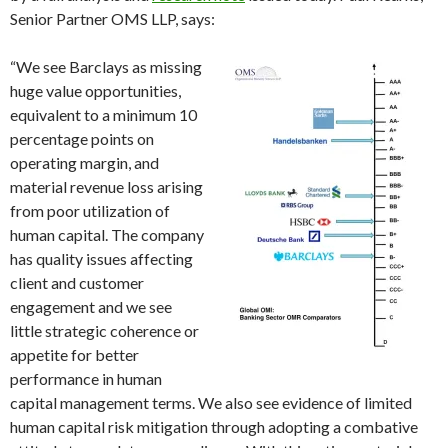
Senior Partner OMS LLP, says:
“We se
e Barclays as missing
huge value opportunities,
equivalent to a minimum 10
percentage points on
operating margin, and
material revenue loss arising
from poor utilization of
human capital. The company
has quality issues affecting
client and customer
engagement and we see
little strategic coherence or
appetite for better
performance in human
capital management terms. We also see evidence of limited
human capital risk mitigation through adopting a combative