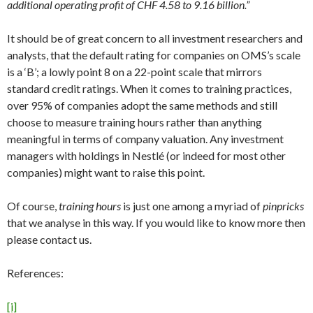
additional operating profit of CHF 4.58 to 9.16 billion.”
It should be of great concern to all investment researchers and
analysts, that the default rating for companies on OMS’s scale
is a ‘B’; a lowly point 8 on a 22-point scale that mirrors
standard credit ratings. When it comes to training practices,
over 95% of companies adopt the same methods and still
choose to measure training hours rather than anything
meaningful in terms of company valuation. Any investment
managers with holdings in Nestlé (or indeed for most other
companies) might want to raise this point.
Of course,
training hours
is just one among a myriad of
pinpricks
that we analyse in this way. If you would like to know more then
please contact us.
References:
[i]