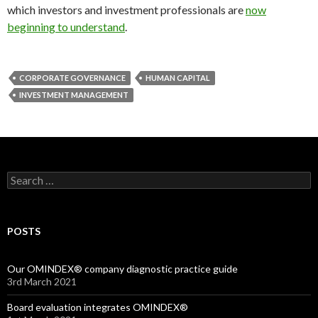
which investors and investment professionals are
now
beginning to understand
.
CORPORATE GOVERNANCE
HUMAN CAPITAL
INVESTMENT MANAGEMENT
Search
for:
POSTS
Our OMINDEX® company diagnostic practice guide
3rd March 2021
Board evaluation integrates OMINDEX®