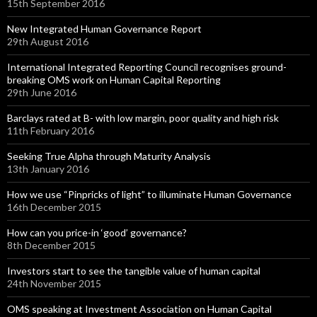
15th September 2016
New Integrated Human Governance Report
29th August 2016
International Integrated Reporting Council recognises ground-
breaking OMS work on Human Capital Reporting
29th June 2016
Barclays rated at B- with low margin, poor quality and high risk
11th February 2016
Seeking True Alpha through Maturity Analysis
13th January 2016
How we use “Pinpricks of light” to illuminate Human Governance
16th December 2015
How can you price-in ‘good’ governance?
8th December 2015
Investors start to see the tangible value of human capital
24th November 2015
OMS speaking at Investment Association on Human Capital