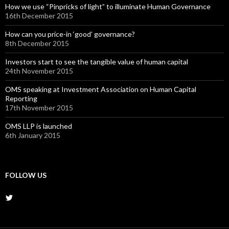
How we use “Pinpricks of light” to illuminate Human Governance
16th December 2015
How can you price-in ‘good’ governance?
8th December 2015
Investors start to see the tangible value of human capital
24th November 2015
OMS speaking at Investment Association on Human Capital
Reporting
17th November 2015
OMS LLP is launched
6th January 2015
FOLLOW US
View
@OMS_LLP’s
profile
on