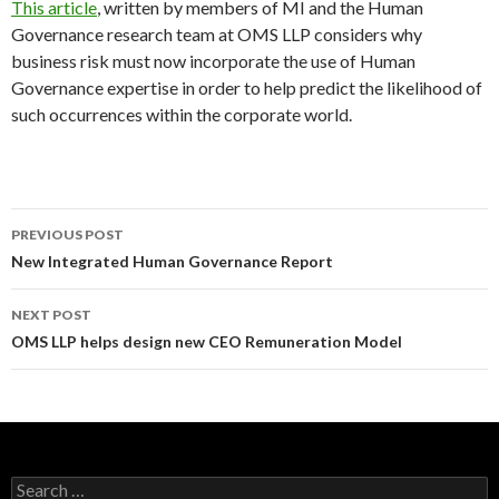
This article
, written by members of MI and the Human
Governance research team at OMS LLP considers why
business risk must now incorporate the use of Human
Governance expertise in order to help predict the likelihood of
such occurrences within the corporate world.
Post
PREVIOUS POST
navigation
New Integrated Human Governance Report
NEXT POST
OMS LLP helps design new CEO Remuneration Model
Search