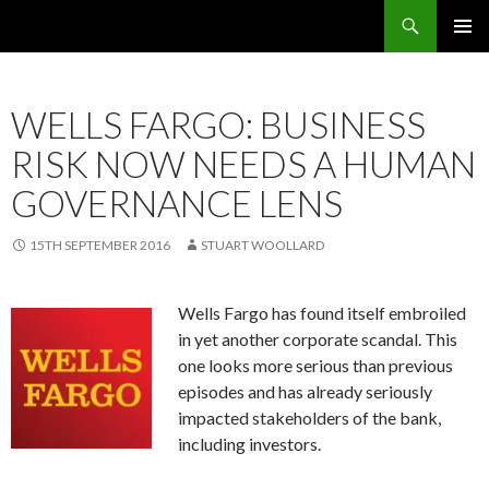
Search
OMS – Organizational Maturity Services LLP
SKIP
PRIMAR
TO
MENU
CONTENT
WELLS FARGO: BUSINESS
RISK NOW NEEDS A HUMAN
GOVERNANCE LENS
15TH SEPTEMBER 2016
STUART WOOLLARD
Wells Fargo
has found itself embroiled
in yet another corporate scandal. This
one looks more serious than previous
episodes and has already seriously
impacted stakeholders of the bank,
including investors.