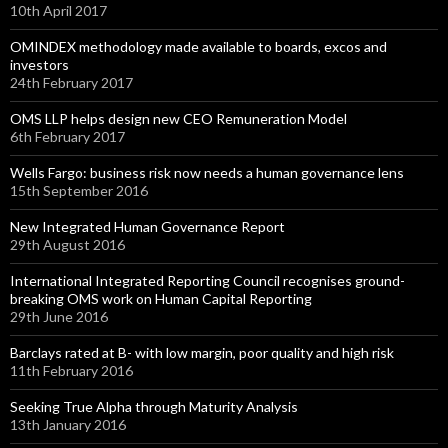
10th April 2017
OMINDEX methodology made available to boards, excos and
investors
24th February 2017
OMS LLP helps design new CEO Remuneration Model
6th February 2017
Wells Fargo: business risk now needs a human governance lens
15th September 2016
New Integrated Human Governance Report
29th August 2016
International Integrated Reporting Council recognises ground-
breaking OMS work on Human Capital Reporting
29th June 2016
Barclays rated at B- with low margin, poor quality and high risk
11th February 2016
Seeking True Alpha through Maturity Analysis
13th January 2016