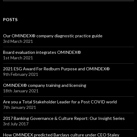
for:
POSTS
Our OMINDEX® company diagnostic practice guide
3rd March 2021
Board evaluation integrates OMINDEX®
1st March 2021
2021 ESG Award For Redburn Purpose and OMINDEX®
9th February 2021
OMINDEX® company training and licensing
18th January 2021
Are you a Total Stakeholder Leader for a Post COVID world
7th January 2021
2017 Banking Governance & Culture Report: Our Insight Series
3rd July 2017
How OMINDEX predicted Barclays culture under CEO Staley